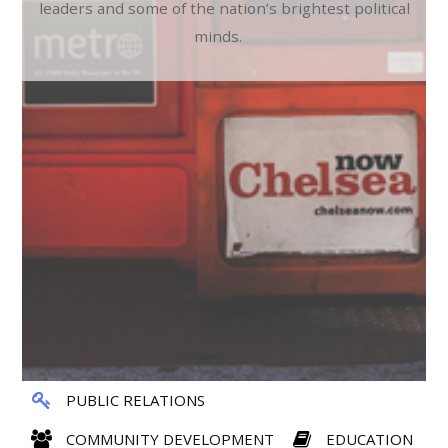
leaders and some of the nation’s brightest political
minds.
PUBLIC RELATIONS
COMMUNITY DEVELOPMENT
EDUCATION