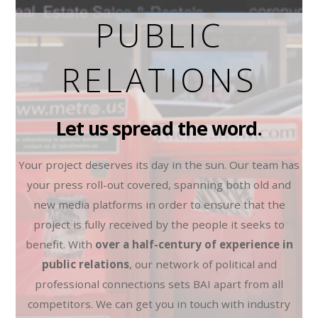
PUBLIC
RELATIONS
Let us spread the word.
Your project deserves its day in the sun. Our team has
your press roll-out covered, spanning both old and
new media platforms in order to ensure that the
project is fully received by the people it seeks to
benefit. With
over a half-century of experience in
public relations
, our network of political and
professional connections sets BAI apart from all
competitors. We can get you in touch with industry